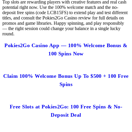
Top slots are rewarding players with creative features and real cash
potential right now. Use the 100% welcome match and the no-
deposit free spins (code LCB15FS) to extend play and test different
titles, and consult the Pokies2Go Casino review for full details on
promos and game libraries. Happy spinning, and play responsibly
— the right session could change your balance in a single lucky
round.
Pokies2Go Casino App — 100% Welcome Bonus &
100 Spins Now
Claim 100% Welcome Bonus Up To $500 + 100 Free
Spins
Free Slots at Pokies2Go: 100 Free Spins & No-
Deposit Deal