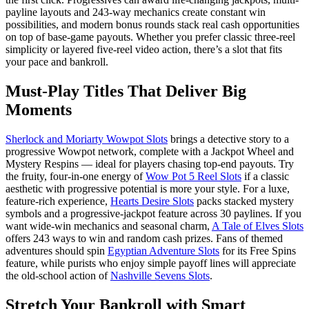
payline layouts and 243-way mechanics create constant win
possibilities, and modern bonus rounds stack real cash opportunities
on top of base-game payouts. Whether you prefer classic three-reel
simplicity or layered five-reel video action, there’s a slot that fits
your pace and bankroll.
Must-Play Titles That Deliver Big
Moments
Sherlock and Moriarty Wowpot Slots
brings a detective story to a
progressive Wowpot network, complete with a Jackpot Wheel and
Mystery Respins — ideal for players chasing top-end payouts. Try
the fruity, four-in-one energy of
Wow Pot 5 Reel Slots
if a classic
aesthetic with progressive potential is more your style. For a luxe,
feature-rich experience,
Hearts Desire Slots
packs stacked mystery
symbols and a progressive-jackpot feature across 30 paylines. If you
want wide-win mechanics and seasonal charm,
A Tale of Elves Slots
offers 243 ways to win and random cash prizes. Fans of themed
adventures should spin
Egyptian Adventure Slots
for its Free Spins
feature, while purists who enjoy simple payoff lines will appreciate
the old-school action of
Nashville Sevens Slots
.
Stretch Your Bankroll with Smart