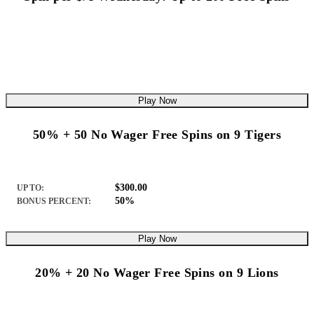
Play Now
50% + 50 No Wager Free Spins on 9 Tigers
$300.00
UP TO:
50%
BONUS PERCENT:
Play Now
20% + 20 No Wager Free Spins on 9 Lions