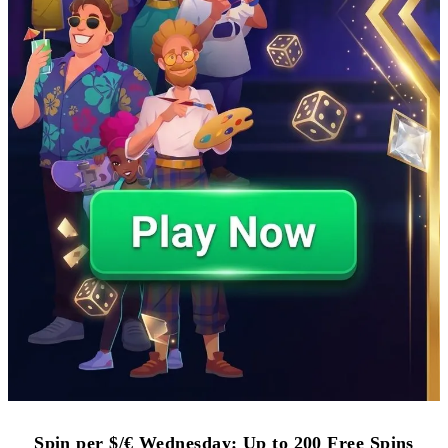
Spin per $/€ Wednesday: Up to 200 Free Spins