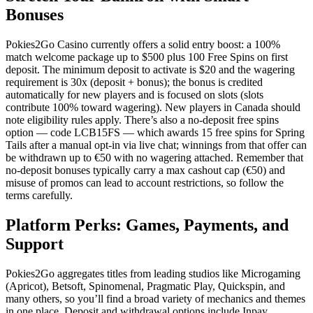
Bonuses
Pokies2Go Casino currently offers a solid entry boost: a 100%
match welcome package up to $500 plus 100 Free Spins on first
deposit. The minimum deposit to activate is $20 and the wagering
requirement is 30x (deposit + bonus); the bonus is credited
automatically for new players and is focused on slots (slots
contribute 100% toward wagering). New players in Canada should
note eligibility rules apply. There’s also a no-deposit free spins
option — code LCB15FS — which awards 15 free spins for Spring
Tails after a manual opt-in via live chat; winnings from that offer can
be withdrawn up to €50 with no wagering attached. Remember that
no-deposit bonuses typically carry a max cashout cap (€50) and
misuse of promos can lead to account restrictions, so follow the
terms carefully.
Platform Perks: Games, Payments, and
Support
Pokies2Go aggregates titles from leading studios like Microgaming
(Apricot), Betsoft, Spinomenal, Pragmatic Play, Quickspin, and
many others, so you’ll find a broad variety of mechanics and themes
in one place. Deposit and withdrawal options include Inpay,