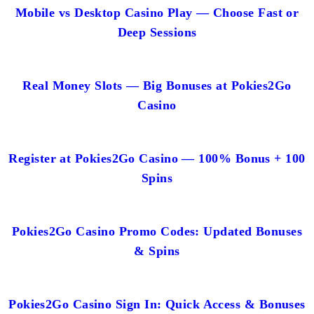
Mobile vs Desktop Casino Play — Choose Fast or
Deep Sessions
Real Money Slots — Big Bonuses at Pokies2Go
Casino
Register at Pokies2Go Casino — 100% Bonus + 100
Spins
Pokies2Go Casino Promo Codes: Updated Bonuses
& Spins
Pokies2Go Casino Sign In: Quick Access & Bonuses