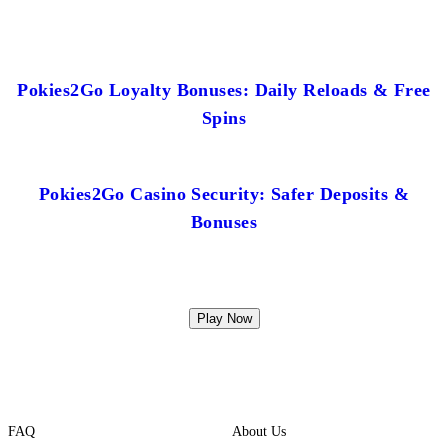
Pokies2Go Loyalty Bonuses: Daily Reloads & Free
Spins
Pokies2Go Casino Security: Safer Deposits &
Bonuses
Play Now
FAQ
About Us