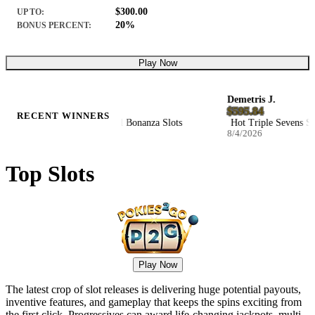
$300.00
UP TO:
20%
BONUS PERCENT:
Play Now
Ellie S.
Demetris J.
$7,015.77
$595.84
RECENT WINNERS
Big Bass Football Bonanza Slots
Hot Triple Sevens Slot
8/4/2026
8/4/2026
Top Slots
Play Now
The latest crop of slot releases is delivering huge potential payouts,
inventive features, and gameplay that keeps the spins exciting from
the first click. Progressives can award life-changing jackpots, multi-