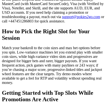
MasterCard (with MasterCard SecureCode), Visa (with Verified by
Visa), Neteller, and Skrill, and the site supports AUD, EUR, and
USD accounts. If you need help claiming a promotion or
troubleshooting a payout, reach out via
support@pokies2go.com
or
call +447451286803 for quick assistance.
How to Pick the Right Slot for Your
Session
Match your bankroll to the coin sizes and max bet options before
you spin. Low-variance machines let you extend play with smaller
coin sizes, while high-variance video slots and progressives are
designed for bigger bets and rarer, bigger payouts. If you want
frequent action, pick games with many paylines or 243 ways; if
you’re chasing a major score, progressive-linked titles and jackpot
wheel features are the clear targets. Try demo modes where
available to get a feel for RTP and volatility without spending real
money.
Getting Started with Top Slots While
Promotions Are Active