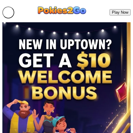
Play Now