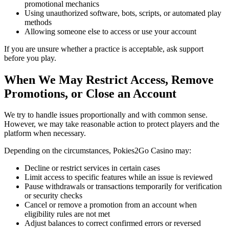
promotional mechanics
Using unauthorized software, bots, scripts, or automated play
methods
Allowing someone else to access or use your account
If you are unsure whether a practice is acceptable, ask support
before you play.
When We May Restrict Access, Remove
Promotions, or Close an Account
We try to handle issues proportionally and with common sense.
However, we may take reasonable action to protect players and the
platform when necessary.
Depending on the circumstances, Pokies2Go Casino may:
Decline or restrict services in certain cases
Limit access to specific features while an issue is reviewed
Pause withdrawals or transactions temporarily for verification
or security checks
Cancel or remove a promotion from an account when
eligibility rules are not met
Adjust balances to correct confirmed errors or reversed