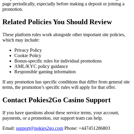
page periodically, especially before making a deposit or joining a
promotion.
Related Policies You Should Review
These platform rules work alongside other important site policies,
which may include:
Privacy Policy
Cookie Policy
Bonus-specific rules for individual promotions
AML/KYC policy guidance
Responsible gaming information
If any promotion has specific conditions that differ from general site
terms, the promotion’s specific rules will apply for that offer.
Contact Pokies2Go Casino Support
If you have questions about these service terms, your account,
payments, or a promotion, our support team can help.
Email:
support@pokies2go.com
Phone: +447451286803