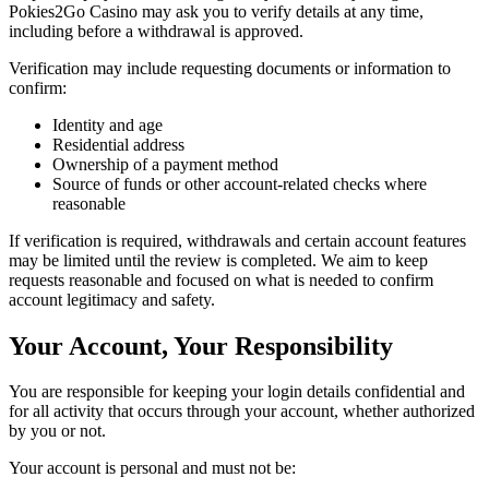
Pokies2Go Casino may ask you to verify details at any time,
including before a withdrawal is approved.
Verification may include requesting documents or information to
confirm:
Identity and age
Residential address
Ownership of a payment method
Source of funds or other account-related checks where
reasonable
If verification is required, withdrawals and certain account features
may be limited until the review is completed. We aim to keep
requests reasonable and focused on what is needed to confirm
account legitimacy and safety.
Your Account, Your Responsibility
You are responsible for keeping your login details confidential and
for all activity that occurs through your account, whether authorized
by you or not.
Your account is personal and must not be: