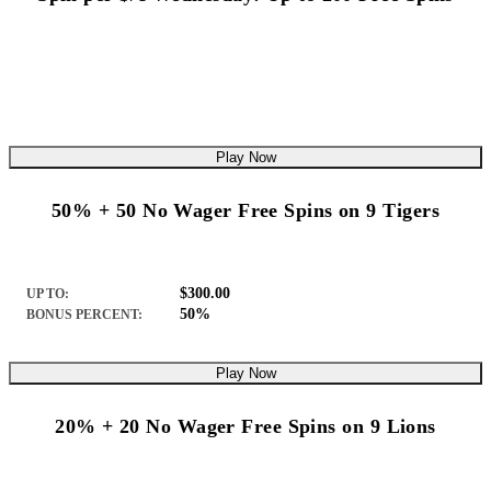
Play Now
50% + 50 No Wager Free Spins on 9 Tigers
$300.00
UP TO:
50%
BONUS PERCENT:
Play Now
20% + 20 No Wager Free Spins on 9 Lions