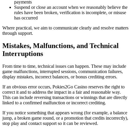
payments
Suspend or close an account when we reasonably believe the
rules have been broken, verification is incomplete, or misuse
has occurred
Where practical, we aim to communicate clearly and resolve matters
through support.
Mistakes, Malfunctions, and Technical
Interruptions
From time to time, technical issues can happen. These may include
game malfunctions, interrupted sessions, communication failures,
display mistakes, incorrect balances, or bonus crediting errors.
If an obvious error occurs, Pokies2Go Casino reserves the right to
correct it and to address the impact in a fair and reasonable way.
This can include reversing transactions or winnings that are directly
linked to a confirmed malfunction or incorrect crediting.
If you notice something that appears wrong (for example, a balance
jump, a broken game round, or a promotion that credits incorrectly),
stop play and contact support so it can be reviewed.