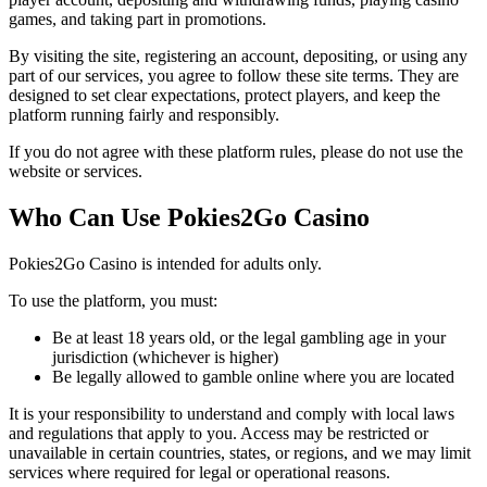
games, and taking part in promotions.
By visiting the site, registering an account, depositing, or using any
part of our services, you agree to follow these site terms. They are
designed to set clear expectations, protect players, and keep the
platform running fairly and responsibly.
If you do not agree with these platform rules, please do not use the
website or services.
Who Can Use Pokies2Go Casino
Pokies2Go Casino is intended for adults only.
To use the platform, you must:
Be at least 18 years old, or the legal gambling age in your
jurisdiction (whichever is higher)
Be legally allowed to gamble online where you are located
It is your responsibility to understand and comply with local laws
and regulations that apply to you. Access may be restricted or
unavailable in certain countries, states, or regions, and we may limit
services where required for legal or operational reasons.