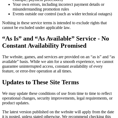
Your own errors, including incorrect payment details or
misunderstanding promotion rules
Events outside our control (such as wider technical outages)
Nothing in these service terms is intended to exclude rights that
cannot be excluded under applicable law.
“As Is” and “As Available” Service - No
Constant Availability Promised
The website, games, and services are provided on an “as is” and “as
available” basis. While we aim for a smooth experience, we cannot
guarantee uninterrupted access, constant availability of every
feature, or error-free operation at all times.
Updates to These Site Terms
We may update these conditions of use from time to time to reflect
operational changes, security improvements, legal requirements, or
product updates.
The latest version published on the website will apply from the date
it is posted, unless stated otherwise. We recommend checking this