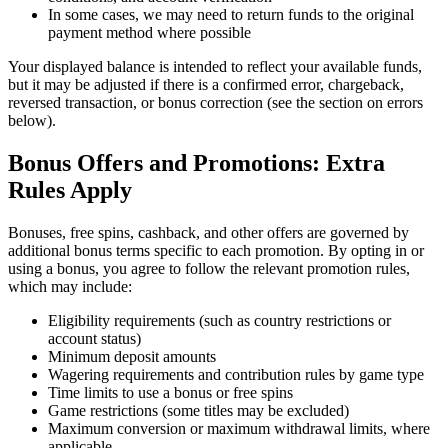
In some cases, we may need to return funds to the original
payment method where possible
Your displayed balance is intended to reflect your available funds,
but it may be adjusted if there is a confirmed error, chargeback,
reversed transaction, or bonus correction (see the section on errors
below).
Bonus Offers and Promotions: Extra
Rules Apply
Bonuses, free spins, cashback, and other offers are governed by
additional bonus terms specific to each promotion. By opting in or
using a bonus, you agree to follow the relevant promotion rules,
which may include:
Eligibility requirements (such as country restrictions or
account status)
Minimum deposit amounts
Wagering requirements and contribution rules by game type
Time limits to use a bonus or free spins
Game restrictions (some titles may be excluded)
Maximum conversion or maximum withdrawal limits, where
applicable