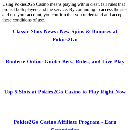
Using Pokies2Go Casino means playing within clear, fair rules that
protect both players and the service. By continuing to access the site
and use your account, you confirm that you understand and accept
these conditions of use.
Classic Slots News: New Spins & Bonuses at
Pokies2Go
Roulette Online Guide: Bets, Rules, and Live Play
Top 5 Slots at Pokies2Go Casino to Play Right Now
Pokies2Go Casino Affiliate Program - Earn
Commission