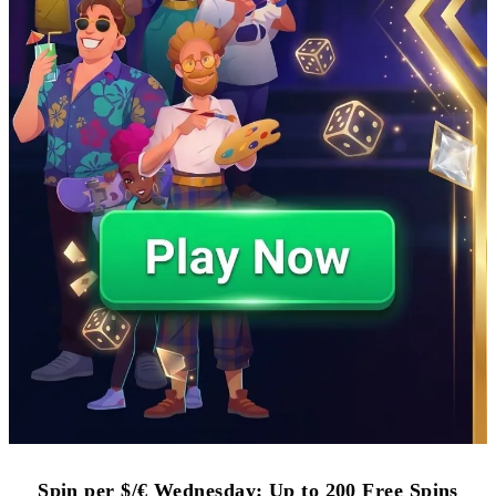
Spin per $/€ Wednesday: Up to 200 Free Spins