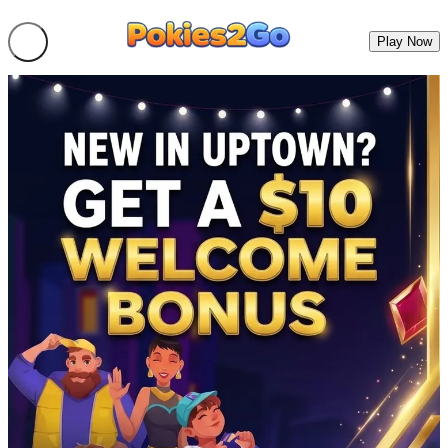
Play Now