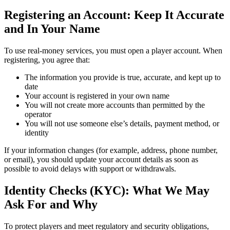
Registering an Account: Keep It Accurate
and In Your Name
To use real-money services, you must open a player account. When
registering, you agree that:
The information you provide is true, accurate, and kept up to
date
Your account is registered in your own name
You will not create more accounts than permitted by the
operator
You will not use someone else’s details, payment method, or
identity
If your information changes (for example, address, phone number,
or email), you should update your account details as soon as
possible to avoid delays with support or withdrawals.
Identity Checks (KYC): What We May
Ask For and Why
To protect players and meet regulatory and security obligations,