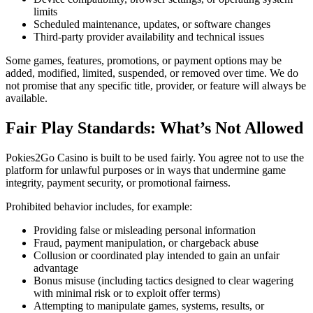
limits
Scheduled maintenance, updates, or software changes
Third-party provider availability and technical issues
Some games, features, promotions, or payment options may be
added, modified, limited, suspended, or removed over time. We do
not promise that any specific title, provider, or feature will always be
available.
Fair Play Standards: What’s Not Allowed
Pokies2Go Casino is built to be used fairly. You agree not to use the
platform for unlawful purposes or in ways that undermine game
integrity, payment security, or promotional fairness.
Prohibited behavior includes, for example:
Providing false or misleading personal information
Fraud, payment manipulation, or chargeback abuse
Collusion or coordinated play intended to gain an unfair
advantage
Bonus misuse (including tactics designed to clear wagering
with minimal risk or to exploit offer terms)
Attempting to manipulate games, systems, results, or