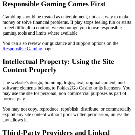
Responsible Gaming Comes First
Gambling should be treated as entertainment, not as a way to make
money or solve financial problems. If play stops feeling fun or starts
to feel difficult to control, we encourage you to use responsible
gaming tools and limits where available.
You can also review our guidance and support options on the
Responsible Gaming
page.
Intellectual Property: Using the Site
Content Properly
The website’s design, branding, logos, text, original content, and
software elements belong to Pokies2Go Casino or its licensors. You
may use the site for personal, non-commercial purposes as part of
normal play.
You may not copy, reproduce, republish, distribute, or commercially
exploit any site content without prior written permission, unless the
law allows it.
Third-Party Providers and Linked