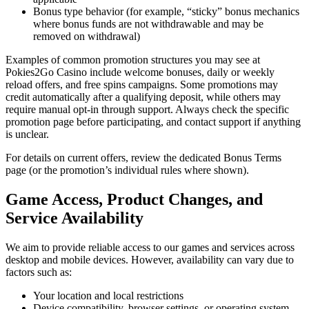
Bonus type behavior (for example, “sticky” bonus mechanics
where bonus funds are not withdrawable and may be
removed on withdrawal)
Examples of common promotion structures you may see at
Pokies2Go Casino include welcome bonuses, daily or weekly
reload offers, and free spins campaigns. Some promotions may
credit automatically after a qualifying deposit, while others may
require manual opt-in through support. Always check the specific
promotion page before participating, and contact support if anything
is unclear.
For details on current offers, review the dedicated Bonus Terms
page (or the promotion’s individual rules where shown).
Game Access, Product Changes, and
Service Availability
We aim to provide reliable access to our games and services across
desktop and mobile devices. However, availability can vary due to
factors such as:
Your location and local restrictions
Device compatibility, browser settings, or operating system