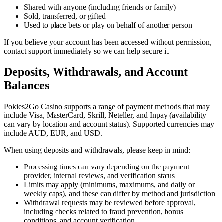
Shared with anyone (including friends or family)
Sold, transferred, or gifted
Used to place bets or play on behalf of another person
If you believe your account has been accessed without permission,
contact support immediately so we can help secure it.
Deposits, Withdrawals, and Account
Balances
Pokies2Go Casino supports a range of payment methods that may
include Visa, MasterCard, Skrill, Neteller, and Inpay (availability
can vary by location and account status). Supported currencies may
include AUD, EUR, and USD.
When using deposits and withdrawals, please keep in mind:
Processing times can vary depending on the payment
provider, internal reviews, and verification status
Limits may apply (minimums, maximums, and daily or
weekly caps), and these can differ by method and jurisdiction
Withdrawal requests may be reviewed before approval,
including checks related to fraud prevention, bonus
conditions, and account verification