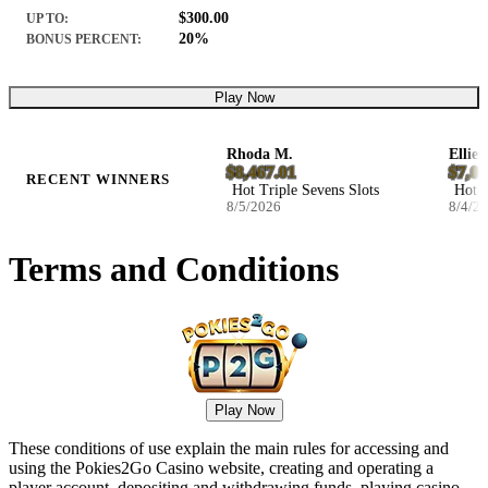
$300.00
UP TO:
20%
BONUS PERCENT:
Play Now
Josefina W.
Rhoda M.
Ellie S.
A$2,133.21
$8,467.01
$7,015.7
RECENT WINNERS
Toys Of Joy Slots
Hot Triple Sevens Slots
Hot Volc
8/5/2026
8/5/2026
8/4/2026
Terms and Conditions
Play Now
These conditions of use explain the main rules for accessing and
using the Pokies2Go Casino website, creating and operating a
player account, depositing and withdrawing funds, playing casino