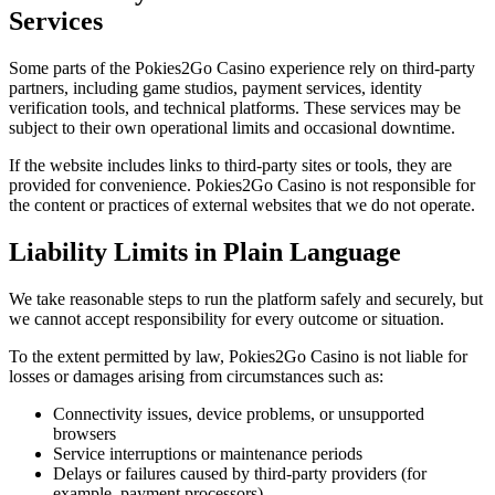
Services
Some parts of the Pokies2Go Casino experience rely on third-party
partners, including game studios, payment services, identity
verification tools, and technical platforms. These services may be
subject to their own operational limits and occasional downtime.
If the website includes links to third-party sites or tools, they are
provided for convenience. Pokies2Go Casino is not responsible for
the content or practices of external websites that we do not operate.
Liability Limits in Plain Language
We take reasonable steps to run the platform safely and securely, but
we cannot accept responsibility for every outcome or situation.
To the extent permitted by law, Pokies2Go Casino is not liable for
losses or damages arising from circumstances such as:
Connectivity issues, device problems, or unsupported
browsers
Service interruptions or maintenance periods
Delays or failures caused by third-party providers (for
example, payment processors)